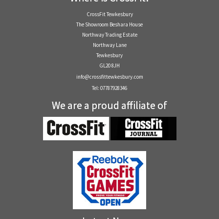
CrossFit Tewkesbury
The Showroom Beshara House
Northway Trading Estate
Northway Lane
Tewkesbury
GL20 8JH
info@crossfittewkesbury.com
Tel: 07787928346
We are a proud affiliate of