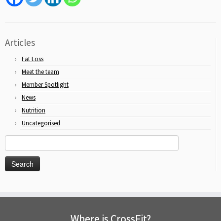
Articles
Fat Loss
Meet the team
Member Spotlight
News
Nutrition
Uncategorised
Search
for:
Where is CrossFit?