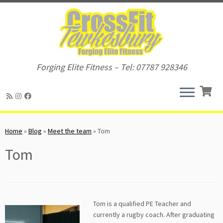
Forging Elite Fitness – Tel: 07787 928346
Skip
to
Home
»
Blog
»
Meet the team
»
Tom
content
Tom
Tom is a qualified PE Teacher and
currently a rugby coach. After graduating