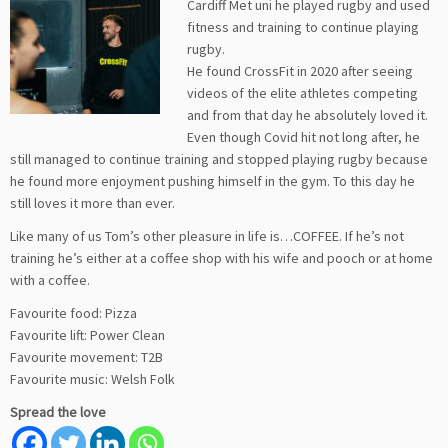
Cardiff Met uni he played rugby and used
fitness and training to continue playing
rugby.
He found CrossFit in 2020 after seeing
videos of the elite athletes competing
and from that day he absolutely loved it.
Even though Covid hit not long after, he
still managed to continue training and stopped playing rugby because
he found more enjoyment pushing himself in the gym. To this day he
still loves it more than ever.
Like many of us Tom’s other pleasure in life is…COFFEE. If he’s not
training he’s either at a coffee shop with his wife and pooch or at home
with a coffee.
Favourite food: Pizza
Favourite lift: Power Clean
Favourite movement: T2B
Favourite music: Welsh Folk
Spread the love