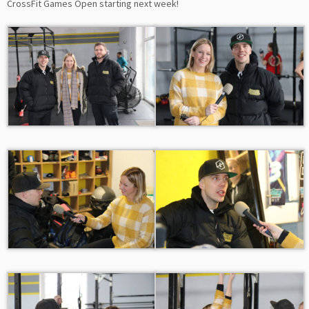
CrossFit Games Open starting next week!