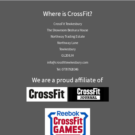
Where is CrossFit?
CrossFit Tewkesbury
The Showroom Beshara House
Northway Trading Estate
Northway Lane
Tewkesbury
GL20 8JH
info@crossfittewkesbury.com
Tel: 07787928346
We are a proud affiliate of