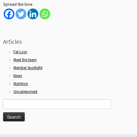
Spread the love
Articles
Fat Loss
Meet the team
Member Spotlight
News
Nutrition
Uncategorised
Search
for: