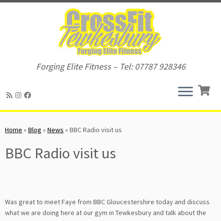
Forging Elite Fitness – Tel: 07787 928346
Skip
to
Home
»
Blog
»
News
»
BBC Radio visit us
content
BBC Radio visit us
Was great to meet Faye from BBC Gloucestershire today and discuss
what we are doing here at our gym in Tewkesbury and talk about the