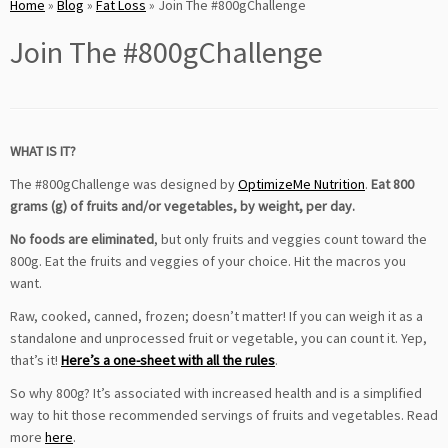
Home
»
Blog
»
Fat Loss
»
Join The #800gChallenge
Join The #800gChallenge
WHAT IS IT?
The #800gChallenge was designed by
OptimizeMe Nutrition
.
Eat 800
grams (g) of fruits and/or vegetables, by weight, per day.
No foods are eliminated
, but only fruits and veggies count toward the
800g. Eat the fruits and veggies of your choice. Hit the macros you
want.
Raw, cooked, canned, frozen; doesn’t matter! If you can weigh it as a
standalone and unprocessed fruit or vegetable, you can count it. Yep,
that’s it!
Here’s a one-sheet with all the rules
.
So why 800g? It’s associated with increased health and is a simplified
way to hit those recommended servings of fruits and vegetables. Read
more
here
.