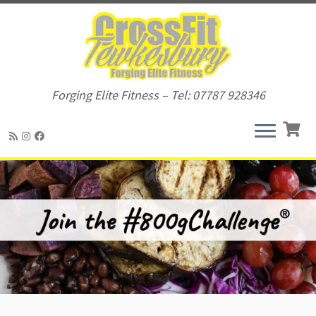
Forging Elite Fitness – Tel: 07787 928346
Skip
to
content