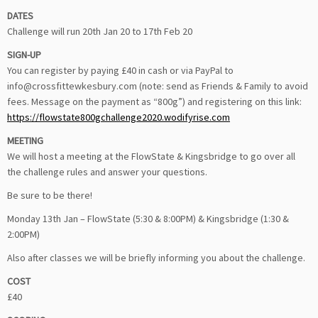
DATES
Challenge will run 20th Jan 20 to 17th Feb 20
SIGN-UP
You can register by paying £40 in cash or via PayPal to
info@crossfittewkesbury.com (note: send as Friends & Family to avoid
fees. Message on the payment as “800g”) and registering on this link:
https://flowstate800gchallenge2020.wodifyrise.com
MEETING
We will host a meeting at the FlowState & Kingsbridge to go over all
the challenge rules and answer your questions.
Be sure to be there!
Monday 13th Jan – FlowState (5:30 & 8:00PM) & Kingsbridge (1:30 &
2:00PM)
Also after classes we will be briefly informing you about the challenge.
COST
£40