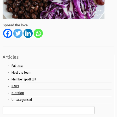
Spread the love
Articles
Fat Loss
Meet the team
Member Spotlight
News
Nutrition
Uncategorised
Search
for: