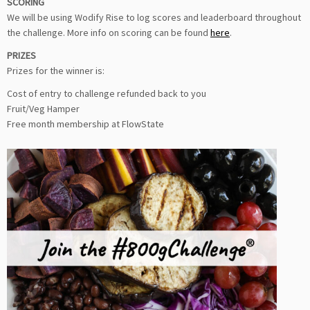
SCORING
We will be using Wodify Rise to log scores and leaderboard throughout
the challenge. More info on scoring can be found
here
.
PRIZES
Prizes for the winner is:
Cost of entry to challenge refunded back to you
Fruit/Veg Hamper
Free month membership at FlowState