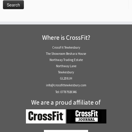
Where is CrossFit?
CrossFit Tewkesbury
The Showroom Beshara House
Northway Trading Estate
Northway Lane
Tewkesbury
GL20 8JH
info@crossfittewkesbury.com
Tel: 07787928346
We are a proud affiliate of