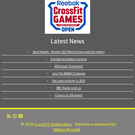
Latest News
Send Noods – Winter 2022 Merch drop open for orders
A guide to outdoor training
Affiliation Statement
Join The #800gChallenge
Decision making in 2019
BBC Radio visit us
Fitness in 100 words
· © 2026
CrossFit Tewkesbury
· Website maintained by
William Rendell
·