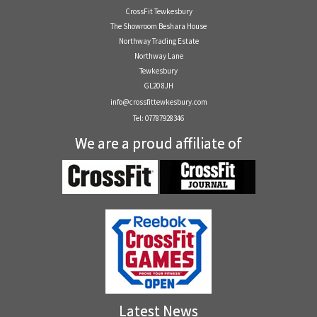
CrossFit Tewkesbury
The Showroom Beshara House
Northway Trading Estate
Northway Lane
Tewkesbury
GL20 8JH
info@crossfittewkesbury.com
Tel: 07787928346
We are a proud affiliate of
Latest News