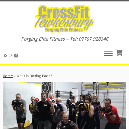
Forging Elite Fitness – Tel: 07787 928346
Skip
to
Home
»
What is Boxing Pads?
content