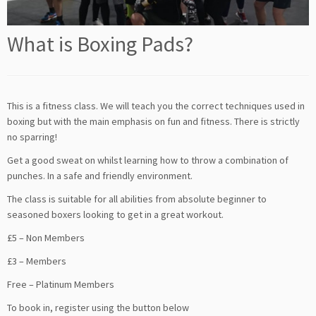
What is Boxing Pads?
This is a fitness class. We will teach you the correct techniques used in
boxing but with the main emphasis on fun and fitness. There is strictly
no sparring!
Get a good sweat on whilst learning how to throw a combination of
punches. In a safe and friendly environment.
The class is suitable for all abilities from absolute beginner to
seasoned boxers looking to get in a great workout.
£5 – Non Members
£3 – Members
Free – Platinum Members
To book in, register using the button below