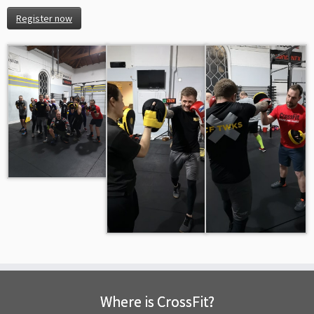
Register now
Where is CrossFit?